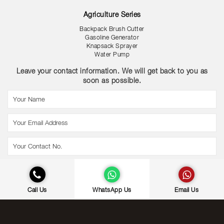
Agriculture Series
Backpack Brush Cutter
Gasoline Generator
Knapsack Sprayer
Water Pump
Leave your contact information. We will get back to you as
soon as possible.
Call Us
WhatsApp Us
Email Us
© Copyright Gold Coast International (M) Sdn Bhd. | All Rights Reserved.