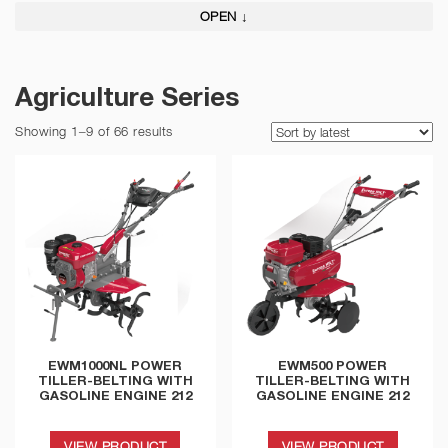
OPEN ↓
Agriculture Series
Showing 1–9 of 66 results
EWM1000NL POWER
EWM500 POWER
TILLER-BELTING WITH
TILLER-BELTING WITH
GASOLINE ENGINE 212
GASOLINE ENGINE 212
VIEW PRODUCT
VIEW PRODUCT