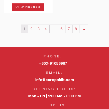
VIEW PRODUCT
1
2
3
4
…
6
7
8
→
PHONE:
+603-91056987
EMAIL:
info@europahilt.com
OPENING HOURS:
Mon - Fri | 9:00 AM - 6:00 PM
FIND US: