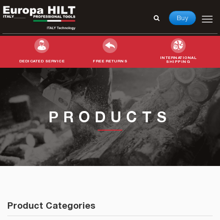
Buy
INTERNATIONAL
DEDICATED SERVICE
FREE RETURNS
SHIPPING
Search
for:
PRODUCTS
Product Categories