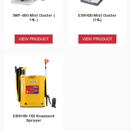
3WF-650 Mist Duster (
ESR420 Mist Duster
14L )
(14L)
VIEW PRODUCT
VIEW PRODUCT
EBS16V-162 Knapsack
Sprayer