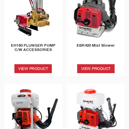
EH160 PLUNGER PUMP
EBR420 Mist Blower
C/W ACCESSORIES
VIEW PRODUCT
VIEW PRODUCT