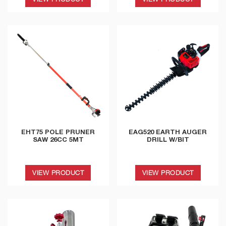
EHT75 POLE PRUNER
EAG520 EARTH AUGER
SAW 26CC 5MT
DRILL W/BIT
VIEW PRODUCT
VIEW PRODUCT