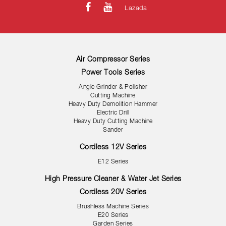
Lazada
Air Compressor Series
Power Tools Series
Angle Grinder & Polisher
Cutting Machine
Heavy Duty Demolition Hammer
Electric Drill
Heavy Duty Cutting Machine
Sander
Cordless 12V Series
E12 Series
High Pressure Cleaner & Water Jet Series
Cordless 20V Series
Brushless Machine Series
E20 Series
Garden Series