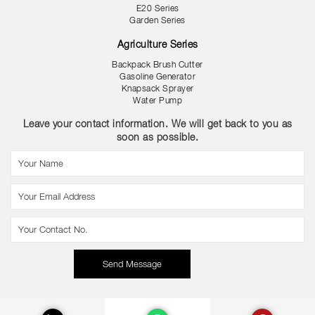
E20 Series
Garden Series
Agriculture Series
Backpack Brush Cutter
Gasoline Generator
Knapsack Sprayer
Water Pump
Leave your contact information. We will get back to you as
soon as possible.