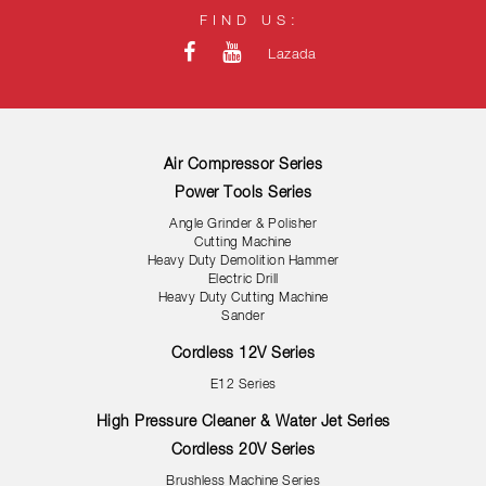
FIND US:
Lazada
Air Compressor Series
Power Tools Series
Angle Grinder & Polisher
Cutting Machine
Heavy Duty Demolition Hammer
Electric Drill
Heavy Duty Cutting Machine
Sander
Cordless 12V Series
E12 Series
High Pressure Cleaner & Water Jet Series
Cordless 20V Series
Brushless Machine Series