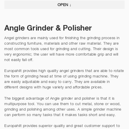
OPEN ↓
Angle Grinder & Polisher
Angel grinders are mainly used for finishing the grinding process in
constructing furniture, materials and other raw material. They are
most common tools used for grinding and cutting. Their design is
very ergonomic; the user will have more comfortable grip and will
not easily fall off.
Europahilt provides high quality angel grinders that are able to rotate
the form of grinding head at time of using grinding machine. They
are easily adjustable and easy to carry. They are available in
different designs with huge variety and affordable prices.
The biggest advantage of Angle grinder and polisher is that it is
multipurpose tool. You can use them to cut metal, stone or wood,
grinding and polishing among other uses. A simple grinder machine
can perform so many tasks that it makes tasks short and easy.
Europahilt provides superior quality and great customer support to