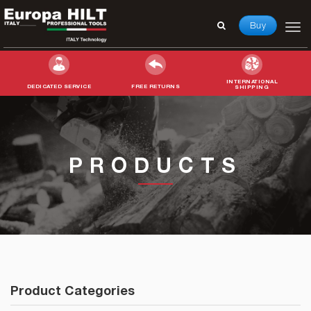
Buy
INTERNATIONAL
DEDICATED SERVICE
FREE RETURNS
SHIPPING
Search
for:
PRODUCTS
Product Categories