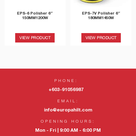
EPS-6 Polisher 6″
EPS-7V Polisher 6″
150MM1200W
180MM1450W
VIEW PRODUCT
VIEW PRODUCT
PHONE:
+603-91056987
EMAIL:
info@europahilt.com
OPENING HOURS:
Mon - Fri | 9:00 AM - 6:00 PM