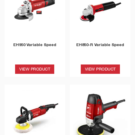
EH950 Variable Speed
EH850-R Variable Speed
VIEW PRODUCT
VIEW PRODUCT