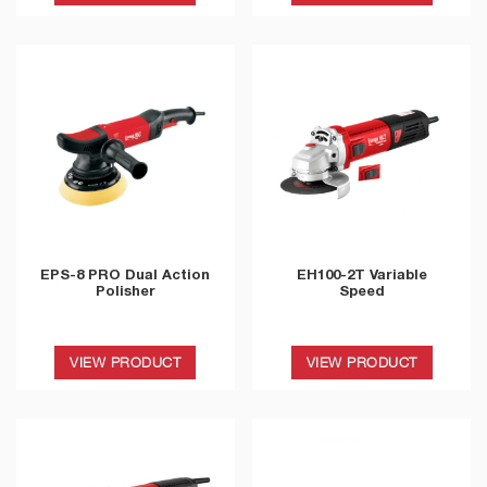
EPS-8 PRO Dual Action
EH100-2T Variable
Polisher
Speed
VIEW PRODUCT
VIEW PRODUCT