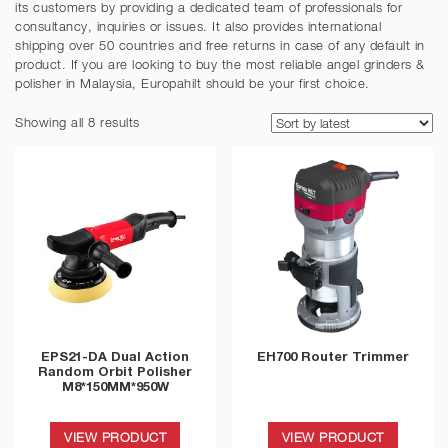
its customers by providing a dedicated team of professionals for
consultancy, inquiries or issues. It also provides international
shipping over 50 countries and free returns in case of any default in
product. If you are looking to buy the most reliable angel grinders &
polisher in Malaysia, Europahilt should be your first choice.
Showing all 8 results
EPS21-DA Dual Action
EH700 Router Trimmer
Random Orbit Polisher
M8*150MM*950W
VIEW PRODUCT
VIEW PRODUCT