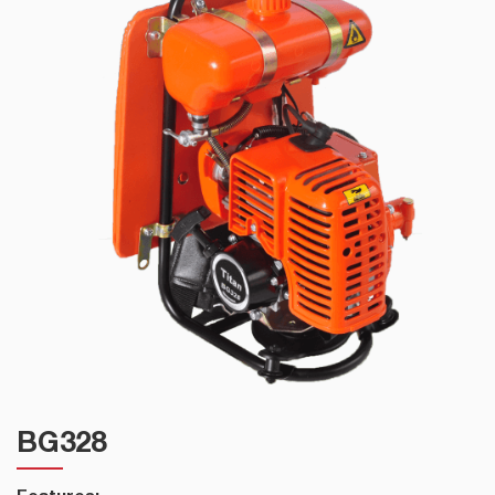
BG328
Features: