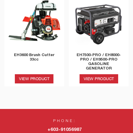
EH3600 Brush Cutter
EH7500-PRO / EH8000-
33cc
PRO / EH9500-PRO
GASOLINE
GENERATOR
VIEW PRODUCT
VIEW PRODUCT
PHONE:
+603-91056987