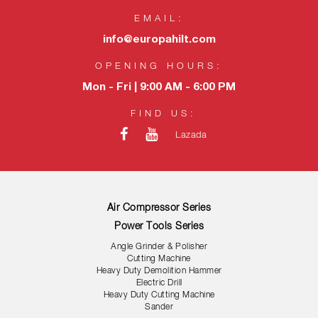
EMAIL:
info@europahilt.com
OPENING HOURS:
Mon - Fri | 9:00 AM - 6:00 PM
FIND US:
Lazada
Air Compressor Series
Power Tools Series
Angle Grinder & Polisher
Cutting Machine
Heavy Duty Demolition Hammer
Electric Drill
Heavy Duty Cutting Machine
Sander