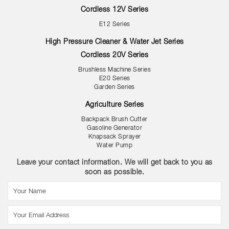
Cordless 12V Series
E12 Series
High Pressure Cleaner & Water Jet Series
Cordless 20V Series
Brushless Machine Series
E20 Series
Garden Series
Agriculture Series
Backpack Brush Cutter
Gasoline Generator
Knapsack Sprayer
Water Pump
Leave your contact information. We will get back to you as
soon as possible.