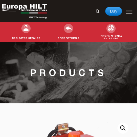
Buy
INTERNATIONAL
DEDICATED SERVICE
FREE RETURNS
SHIPPING
Search
for:
PRODUCTS