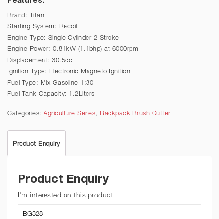
Brand: Titan
Starting System: Recoil
Engine Type: Single Cylinder 2-Stroke
Engine Power: 0.81kW (1.1bhp) at 6000rpm
Displacement: 30.5cc
Ignition Type: Electronic Magneto Ignition
Fuel Type: Mix Gasoline 1:30
Fuel Tank Capacity: 1.2Liters
Categories:
Agriculture Series
,
Backpack Brush Cutter
Product Enquiry
Product Enquiry
I'm interested on this product.