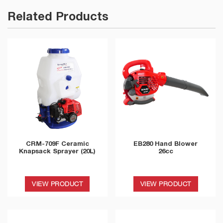
Related Products
CRM-709F Ceramic
EB280 Hand Blower
Knapsack Sprayer (20L)
26cc
VIEW PRODUCT
VIEW PRODUCT