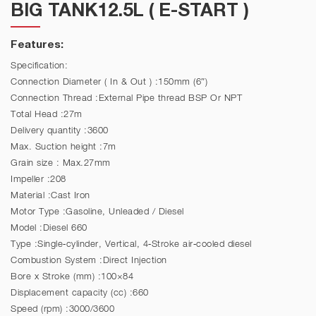
BIG TANK12.5L ( E-START )
Features:
Specification:
Connection Diameter ( In & Out ) :150mm (6″)
Connection Thread :External Pipe thread BSP Or NPT
Total Head :27m
Delivery quantity :3600
Max. Suction height :7m
Grain size : Max.27mm
Impeller :208
Material :Cast Iron
Motor Type :Gasoline, Unleaded / Diesel
Model :Diesel 660
Type :Single-cylinder, Vertical, 4-Stroke air-cooled diesel
Combustion System :Direct Injection
Bore x Stroke (mm) :100×84
Displacement capacity (cc) :660
Speed (rpm) :3000/3600