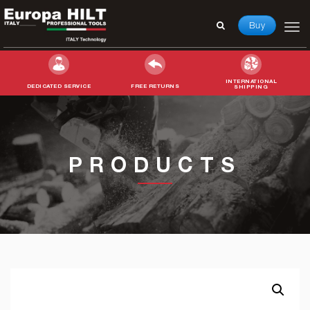
Buy
INTERNATIONAL
DEDICATED SERVICE
FREE RETURNS
SHIPPING
Search
for:
PRODUCTS