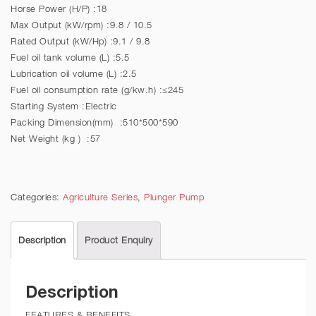
Horse Power (H/P) :18
Max Output (kW/rpm) :9.8 / 10.5
Rated Output (kW/Hp) :9.1 / 9.8
Fuel oil tank volume (L) :5.5
Lubrication oil volume (L) :2.5
Fuel oil consumption rate (g/kw.h) :≤245
Starting System :Electric
Packing Dimension(mm) :510*500*590
Net Weight (kg ) :57
Categories:
Agriculture Series
,
Plunger Pump
Description
Product Enquiry
Description
FEATURES & BENEFITS