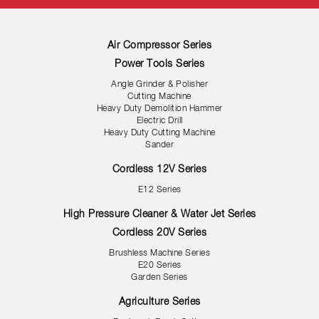
Air Compressor Series
Power Tools Series
Angle Grinder & Polisher
Cutting Machine
Heavy Duty Demolition Hammer
Electric Drill
Heavy Duty Cutting Machine
Sander
Cordless 12V Series
E12 Series
High Pressure Cleaner & Water Jet Series
Cordless 20V Series
Brushless Machine Series
E20 Series
Garden Series
Agriculture Series