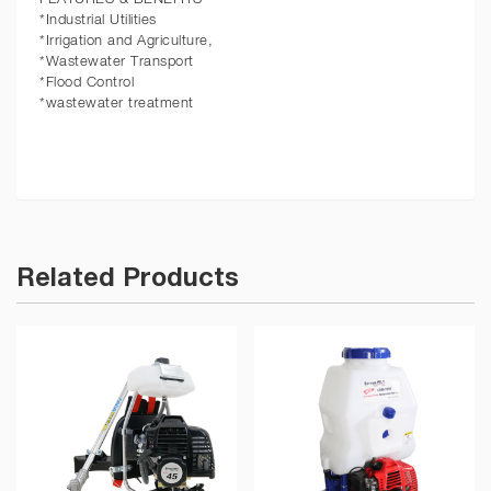
*Industrial Utilities
*Irrigation and Agriculture,
*Wastewater Transport
*Flood Control
*wastewater treatment
Related Products