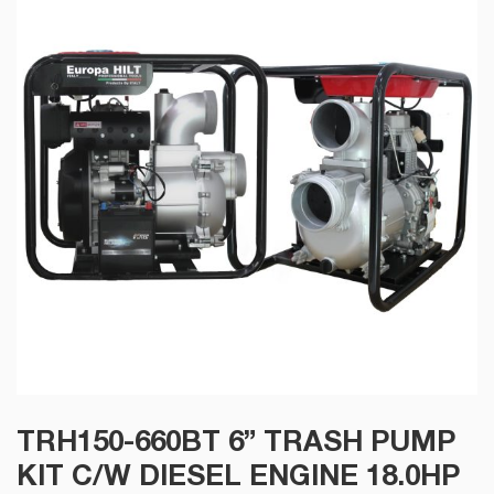
TRH150-660BT 6” TRASH PUMP
KIT C/W DIESEL ENGINE 18.0HP