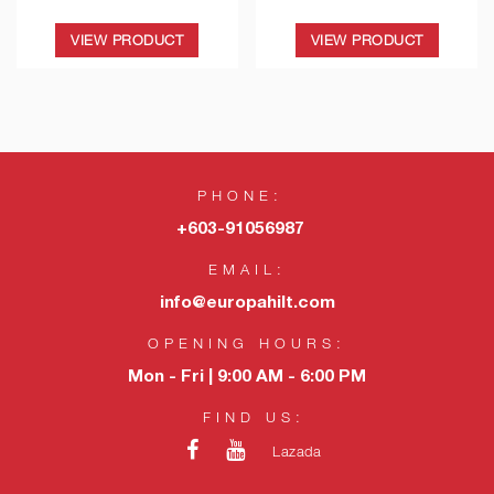
VIEW PRODUCT
VIEW PRODUCT
PHONE:
+603-91056987
EMAIL:
info@europahilt.com
OPENING HOURS:
Mon - Fri | 9:00 AM - 6:00 PM
FIND US:
Lazada