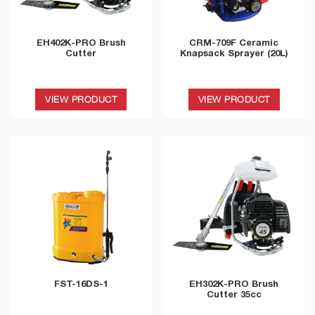
EH402K-PRO Brush
CRM-709F Ceramic
Cutter
Knapsack Sprayer (20L)
VIEW PRODUCT
VIEW PRODUCT
FST-16DS-1
EH302K-PRO Brush
Cutter 35cc