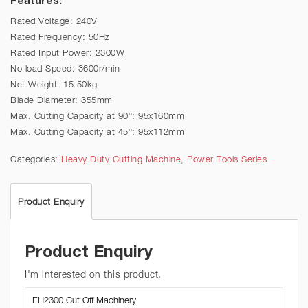
Rated Voltage: 240V
Rated Frequency: 50Hz
Rated Input Power: 2300W
No-load Speed: 3600r/min
Net Weight: 15.50kg
Blade Diameter: 355mm
Max. Cutting Capacity at 90°: 95x160mm
Max. Cutting Capacity at 45°: 95x112mm
Categories:
Heavy Duty Cutting Machine
,
Power Tools Series
Product Enquiry
Product Enquiry
I'm interested on this product.