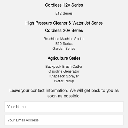
Cordless 12V Series
E12 Series
High Pressure Cleaner & Water Jet Series
Cordless 20V Series
Brushless Machine Series
E20 Series
Garden Series
Agriculture Series
Backpack Brush Cutter
Gasoline Generator
Knapsack Sprayer
Water Pump
Leave your contact information. We will get back to you as
soon as possible.