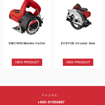
EMC4150 Marble Cutter
ECS7105 Circular Saw
VIEW PRODUCT
VIEW PRODUCT
PHONE:
+603-91056987