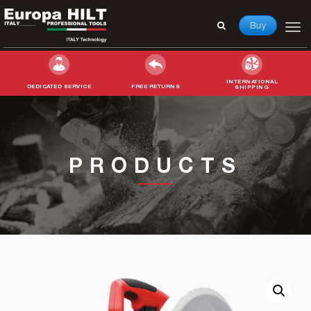
Buy
INTERNATIONAL
DEDICATED SERVICE
FREE RETURNS
SHIPPING
Search
for:
PRODUCTS