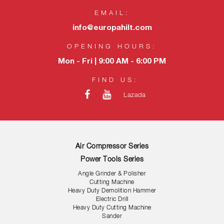
EMAIL:
info@europahilt.com
OPENING HOURS:
Mon - Fri | 9:00 AM - 6:00 PM
FIND US:
Lazada
Air Compressor Series
Power Tools Series
Angle Grinder & Polisher
Cutting Machine
Heavy Duty Demolition Hammer
Electric Drill
Heavy Duty Cutting Machine
Sander