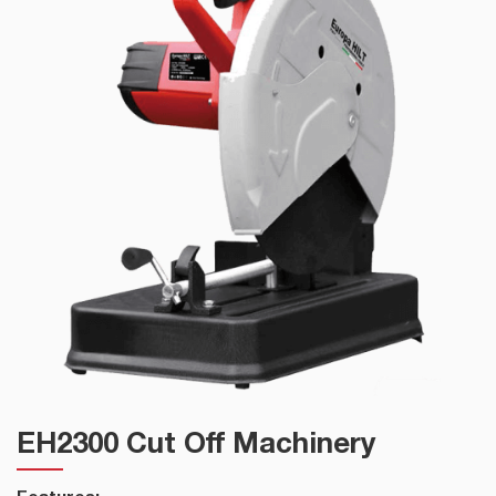
EH2300 Cut Off Machinery
Features: