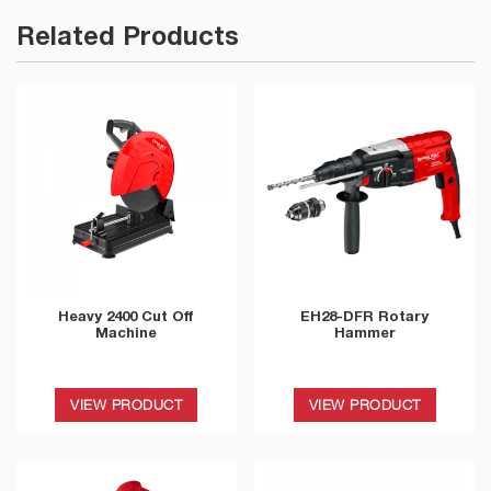
Related Products
Heavy 2400 Cut Off
EH28-DFR Rotary
Machine
Hammer
VIEW PRODUCT
VIEW PRODUCT