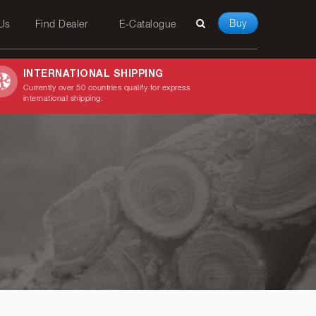
Buy
 Us
Find Dealer
E-Catalogue
INTERNATIONAL SHIPPING
Currently over 50 countries qualify for express
international shipping.