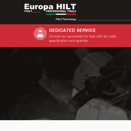
DEDICATED SERVICE
Consult our specialists for help with an order,
Search
specification and quantity.
for: