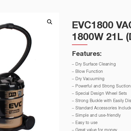
EVC1800 V
1800W 21L 
Features:
– Dry Surface Cleaning
– Blow Function
– Dry Vacuuming
– Powerful and Strong Suction
– Special Design Wheel Sets
– Strong Buckle with Easily D
– Standard Accessories Includ
– Simple and use-friendly
– Easy to use
– Great value for money