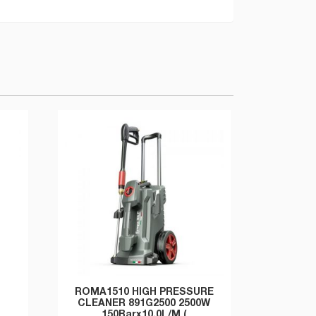
ROMA1510 HIGH PRESSURE
CLEANER 891G2500 2500W
150Barx10.0L/M (