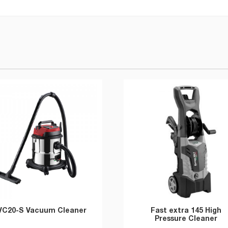
VC20-S Vacuum Cleaner
Fast extra 145 High
Pressure Cleaner