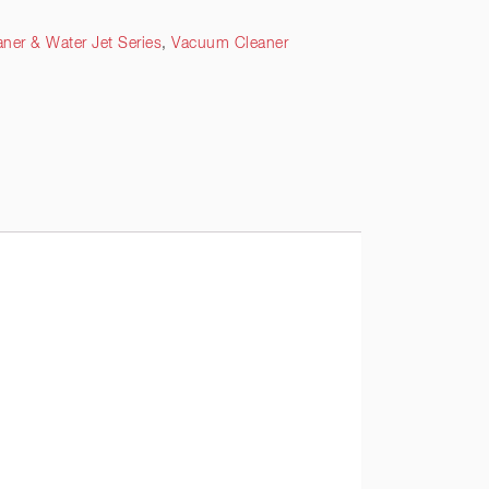
ner & Water Jet Series
,
Vacuum Cleaner