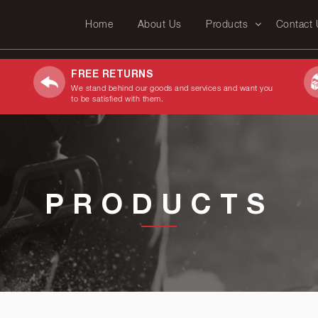
Home
About Us
Products
Contact
FREE RETURNS
We stand behind our goods and services and want you
to be satisfied with them.
PRODUCTS