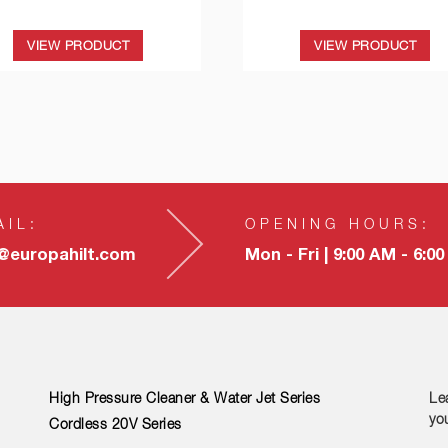
VIEW PRODUCT
VIEW PRODUCT
AIL:
OPENING HOURS:
o@europahilt.com
Mon - Fri | 9:00 AM - 6:0
High Pressure Cleaner & Water Jet Series
Le
yo
Cordless 20V Series