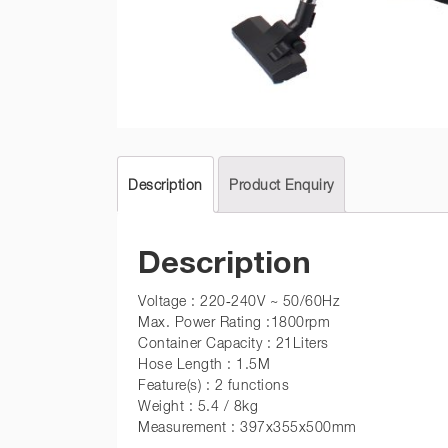
Description
Product Enquiry
Description
Voltage : 220-240V ~ 50/60Hz
Max. Power Rating :1800rpm
Container Capacity : 21Liters
Hose Length : 1.5M
Feature(s) : 2 functions
Weight : 5.4 / 8kg
Measurement : 397x355x500mm