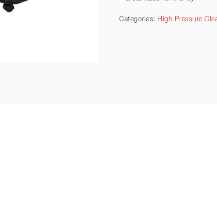
Categories:
High Pressure Clea