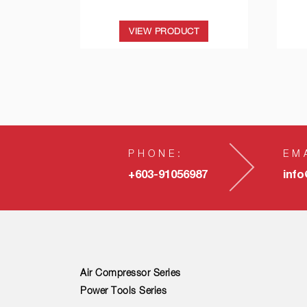
VIEW PRODUCT
PHONE:
EM
+603-91056987
inf
Air Compressor Series
Power Tools Series