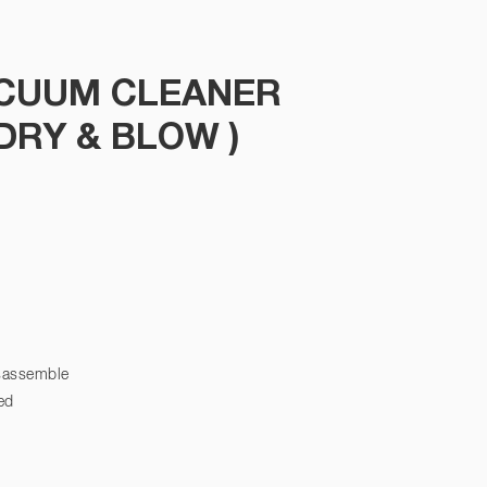
ACUUM CLEANER
(DRY & BLOW )
isassemble
ed