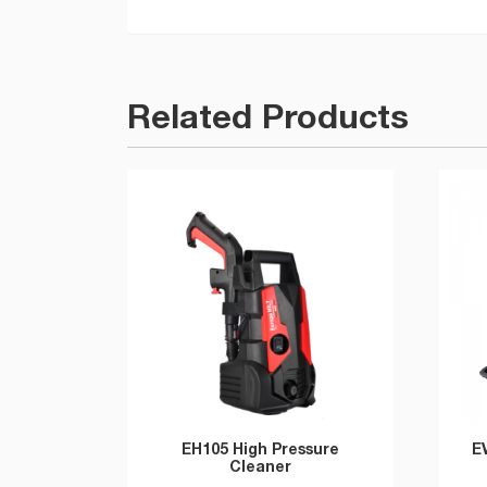
Related Products
EH105 High Pressure
E
Cleaner