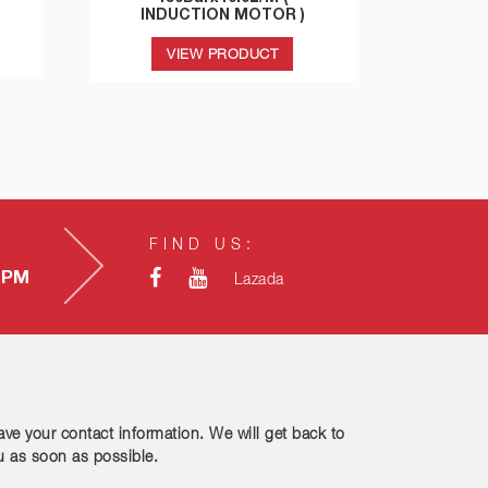
INDUCTION MOTOR )
VIEW PRODUCT
FIND US:
0 PM
Lazada
ave your contact information. We will get back to
u as soon as possible.